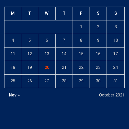
M
T
W
T
F
S
S
1
2
3
4
5
6
7
8
9
10
11
12
13
14
15
16
17
18
19
20
21
22
23
24
25
26
27
28
29
30
31
Nov »
October 2021