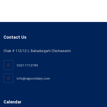
Contact Us
Chak # 112/12-L Bahadurgarh Chichawatni
0321-1712789
info@rajpootdairy.com
Calendar