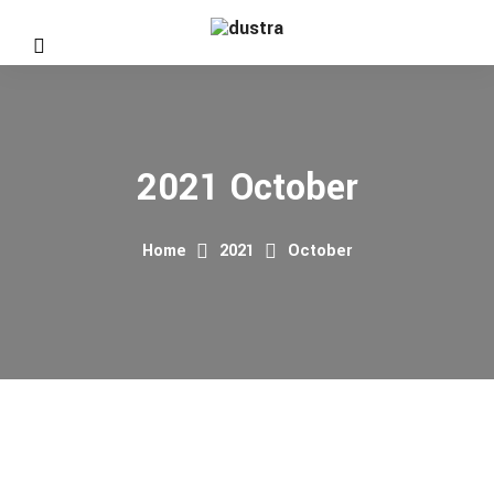
2021 October
Home
2021
October