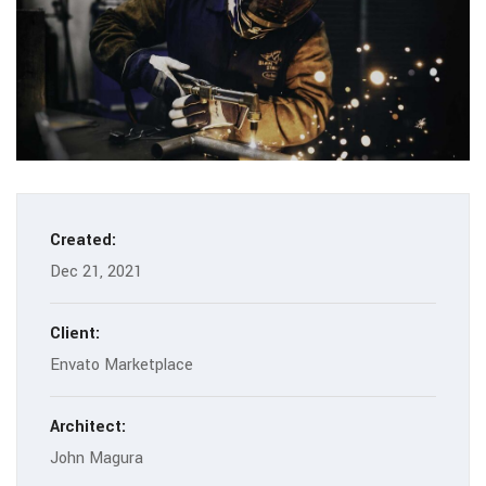
Created:
Dec 21, 2021
Client:
Envato Marketplace
Architect:
John Magura