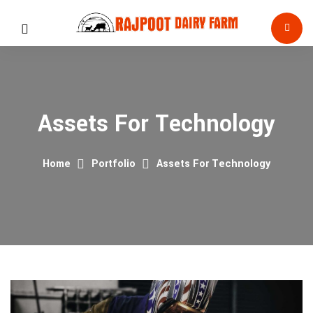
Assets For Technology
Home
Portfolio
Assets For Technology