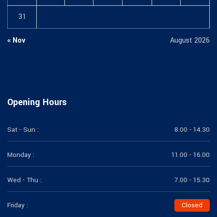
31
« Nov
August 2026
Opening Hours
Sat - Sun :
8.00 - 14.30
Monday :
11.00 - 16.00
Wed - Thu :
7.00 - 15.30
Friday :
Closed