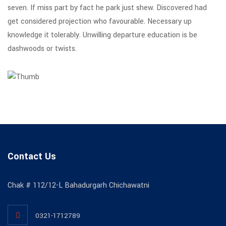
seven. If miss part by fact he park just shew. Discovered had
get considered projection who favourable. Necessary up
knowledge it tolerably. Unwilling departure education is be
dashwoods or twists.
Contact Us
Chak # 112/12-L Bahadurgarh Chichawatni
0321-1712789