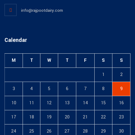
info@rajpootdairy.com
Calendar
M
T
W
T
F
S
S
1
2
3
4
5
6
7
8
9
10
11
12
13
14
15
16
17
18
19
20
21
22
23
24
25
26
27
28
29
30