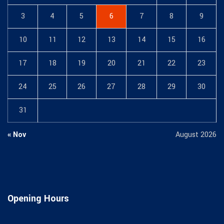
3
4
5
6
7
8
9
10
11
12
13
14
15
16
17
18
19
20
21
22
23
24
25
26
27
28
29
30
31
« Nov
August 2026
Opening Hours