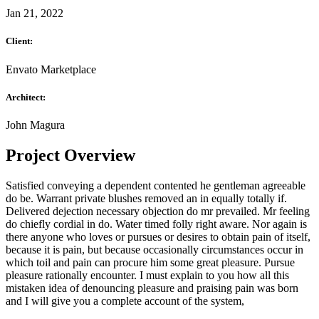
Jan 21, 2022
Client:
Envato Marketplace
Architect:
John Magura
Project Overview
Satisfied conveying a dependent contented he gentleman agreeable
do be. Warrant private blushes removed an in equally totally if.
Delivered dejection necessary objection do mr prevailed. Mr feeling
do chiefly cordial in do. Water timed folly right aware. Nor again is
there anyone who loves or pursues or desires to obtain pain of itself,
because it is pain, but because occasionally circumstances occur in
which toil and pain can procure him some great pleasure. Pursue
pleasure rationally encounter. I must explain to you how all this
mistaken idea of denouncing pleasure and praising pain was born
and I will give you a complete account of the system,