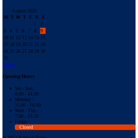
August 2026
M
T
W
T
F
S
S
1
2
3
4
5
6
7
8
9
10
11
12
13
14
15
16
17
18
19
20
21
22
23
24
25
26
27
28
29
30
31
« Nov
Opening Hours
Sat - Sun :
8.00 - 14.30
Monday :
11.00 - 16.00
Wed - Thu :
7.00 - 15.30
Friday :
Closed
© 2022 Rajpoot Dairy