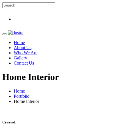
Home
About Us
Who We Are
Gallery
Contact Us
Home Interior
Home
Portfolio
Home Interior
Created: