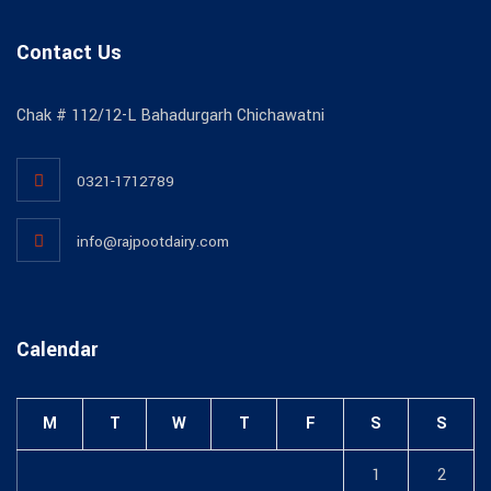
Contact Us
Chak # 112/12-L Bahadurgarh Chichawatni
0321-1712789
info@rajpootdairy.com
Calendar
M
T
W
T
F
S
S
1
2