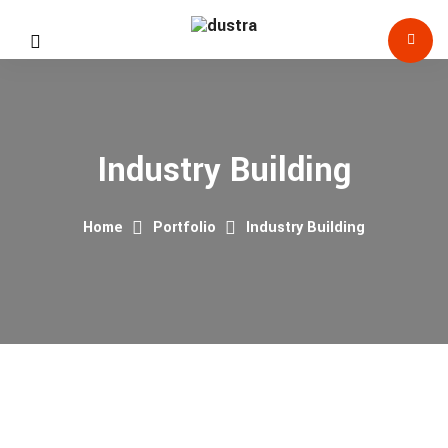
Industry Building
Home
Portfolio
Industry Building