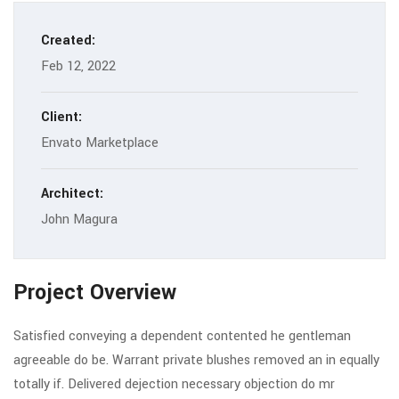
Created:
Feb 12, 2022
Client:
Envato Marketplace
Architect:
John Magura
Project Overview
Satisfied conveying a dependent contented he gentleman
agreeable do be. Warrant private blushes removed an in equally
totally if. Delivered dejection necessary objection do mr