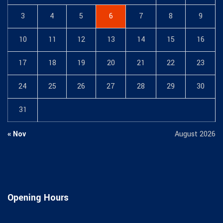
3
4
5
6
7
8
9
10
11
12
13
14
15
16
17
18
19
20
21
22
23
24
25
26
27
28
29
30
31
« Nov
August 2026
Opening Hours