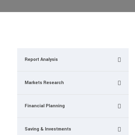
Report Analysis
Markets Research
Financial Planning
Saving & Investments