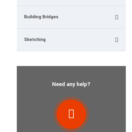
Building Bridges
Sketching
Need any help?