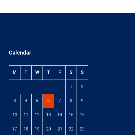
Calendar
M
T
W
T
F
S
S
1
2
3
4
5
6
7
8
9
10
11
12
13
14
15
16
17
18
19
20
21
22
23