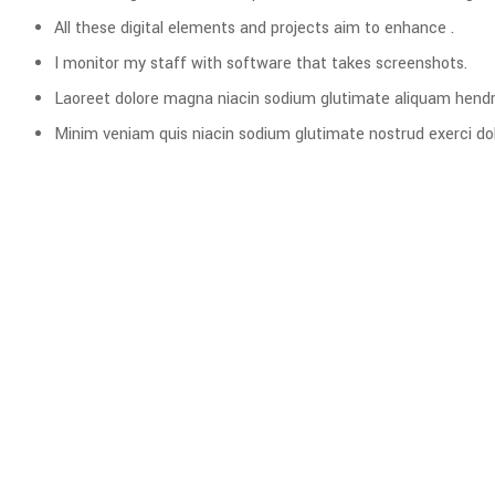
All these digital elements and projects aim to enhance .
I monitor my staff with software that takes screenshots.
Laoreet dolore magna niacin sodium glutimate aliquam hendre
Minim veniam quis niacin sodium glutimate nostrud exerci dol