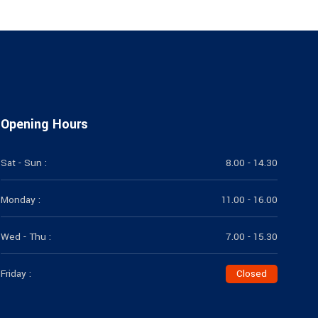
Opening Hours
Sat - Sun :
8.00 - 14.30
Monday :
11.00 - 16.00
Wed - Thu :
7.00 - 15.30
Friday :
Closed