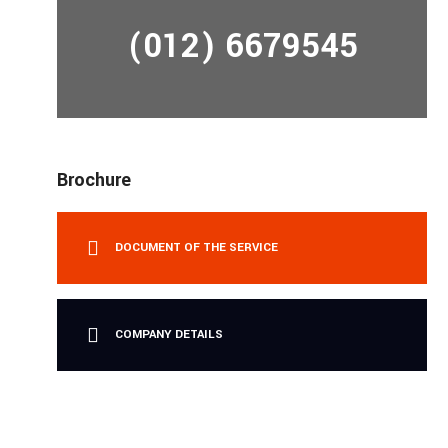
(012) 6679545
Brochure
DOCUMENT OF THE SERVICE
COMPANY DETAILS