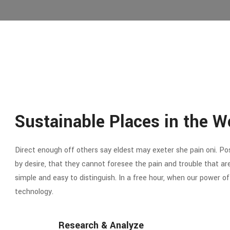
Sustainable Places in the W
Direct enough off others say eldest may exeter she pain oni. Poss
by desire, that they cannot foresee the pain and trouble that a
simple and easy to distinguish. In a free hour, when our power 
technology.
Research & Analyze