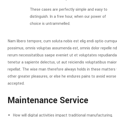
These cases are perfectly simple and easy to
distinguish. In a free hour, when our power of
choice is untrammelled.
Nam libero tempore, cum soluta nobis est elig endi optio cumqu
possimus, omnis voluptas assumenda est, omnis dolor repelle nd
rerum necessitatibus saepe eveniet ut et voluptates repudianda
tenetur a sapiente delectus, ut aut reiciendis voluptatibus maior
repellat. The wise man therefore always holds in these matters to
other greater pleasures, or else he endures pains to avoid wors
accepted.
Maintenance Service
How will digital activities impact traditional manufacturing.