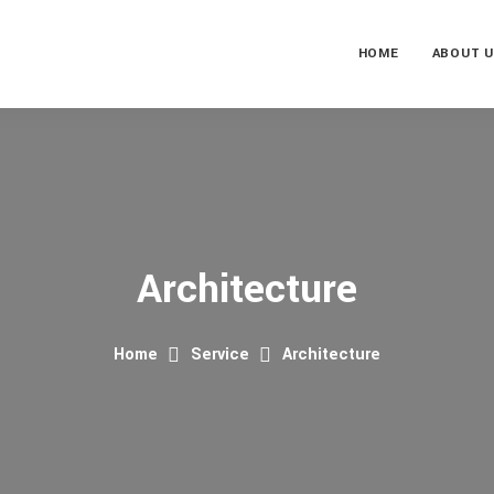
HOME
ABOUT 
Architecture
Home
Service
Architecture