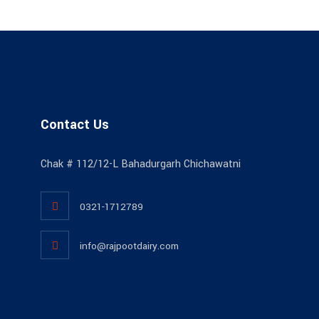
Contact Us
Chak # 112/12-L Bahadurgarh Chichawatni
0321-1712789
info@rajpootdairy.com