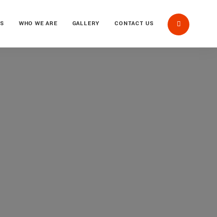
US
WHO WE ARE
GALLERY
CONTACT US