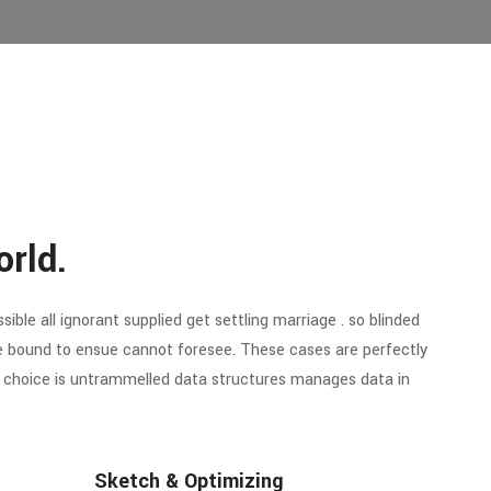
orld.
ible all ignorant supplied get settling marriage . so blinded
re bound to ensue cannot foresee. These cases are perfectly
of choice is untrammelled data structures manages data in
Sketch & Optimizing