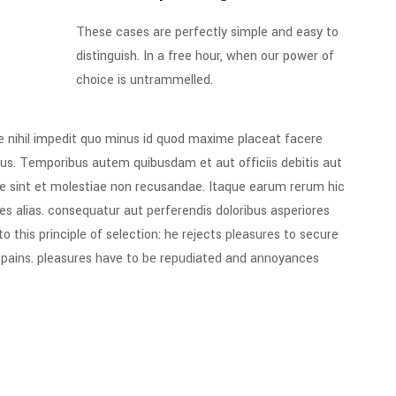
These cases are perfectly simple and easy to
distinguish. In a free hour, when our power of
choice is untrammelled.
e nihil impedit quo minus id quod maxime placeat facere
us. Temporibus autem quibusdam et aut officiis debitis aut
e sint et molestiae non recusandae. Itaque earum rerum hic
es alias. consequatur aut perferendis doloribus asperiores
 this principle of selection: he rejects pleasures to secure
e pains. pleasures have to be repudiated and annoyances