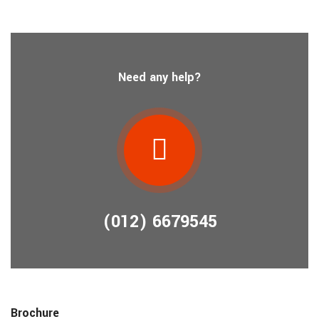
Need any help?
(012) 6679545
Brochure