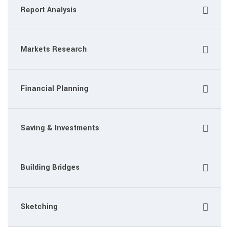
Report Analysis
Markets Research
Financial Planning
Saving & Investments
Building Bridges
Sketching