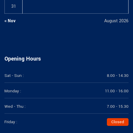
31
« Nov
August 2026
Opening Hours
Sat - Sun :
8.00 - 14.30
Monday :
11.00 - 16.00
Wed - Thu :
7.00 - 15.30
Friday :
Closed