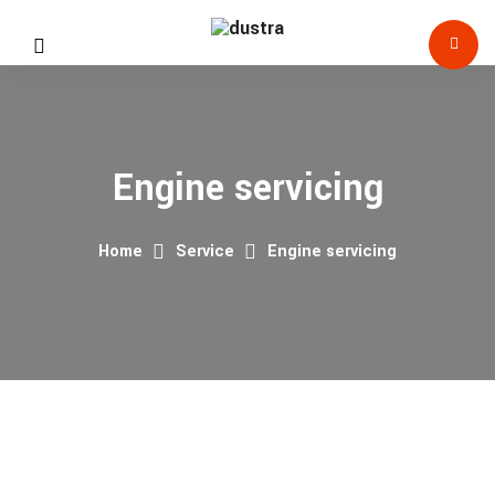
Engine servicing
Home
Service
Engine servicing