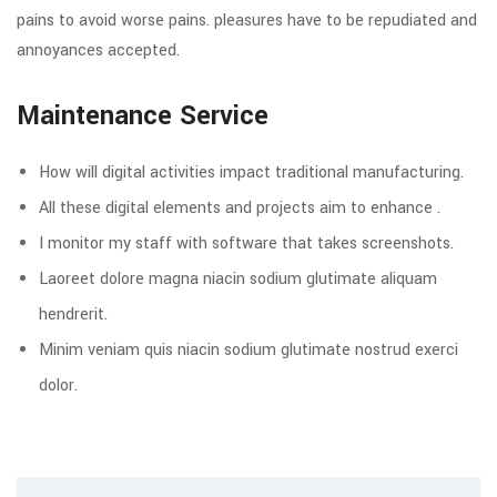
pains to avoid worse pains. pleasures have to be repudiated and
annoyances accepted.
Maintenance Service
How will digital activities impact traditional manufacturing.
All these digital elements and projects aim to enhance .
I monitor my staff with software that takes screenshots.
Laoreet dolore magna niacin sodium glutimate aliquam
hendrerit.
Minim veniam quis niacin sodium glutimate nostrud exerci
dolor.