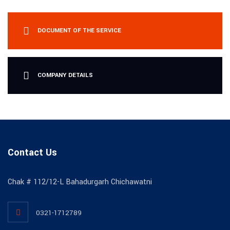
DOCUMENT OF THE SERVICE
COMPANY DETAILS
Contact Us
Chak # 112/12-L Bahadurgarh Chichawatni
0321-1712789