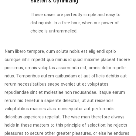
Sketch & Optimizing
These cases are perfectly simple and easy to
distinguish. In a free hour, when our power of
choice is untrammelled.
Nam libero tempore, cum soluta nobis est elig endi optio
cumque nihil impedit quo minus id quod maxime placeat facere
possimus, omnis voluptas assumenda est, omnis dolor repelle
ndus. Temporibus autem quibusdam et aut officiis debitis aut
rerum necessitatibus saepe eveniet ut et voluptates
repudiandae sint et molestiae non recusandae. Itaque earum
rerum hic tenetur a sapiente delectus, ut aut reiciendis
voluptatibus maiores alias. consequatur aut perferendis
doloribus asperiores repellat. The wise man therefore always
holds in these matters to this principle of selection: he rejects
pleasures to secure other greater pleasures, or else he endures