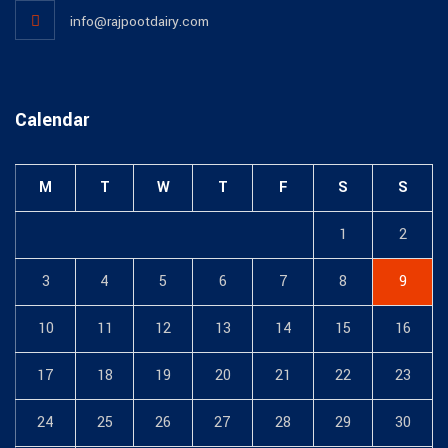
info@rajpootdairy.com
Calendar
M
T
W
T
F
S
S
1
2
3
4
5
6
7
8
9
10
11
12
13
14
15
16
17
18
19
20
21
22
23
24
25
26
27
28
29
30