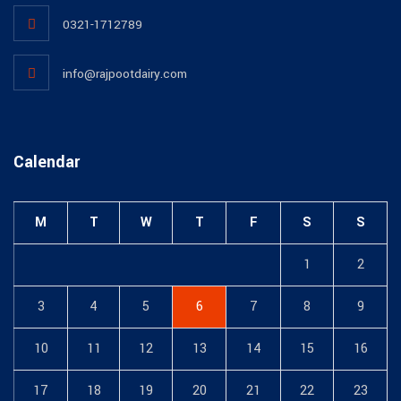
0321-1712789
info@rajpootdairy.com
Calendar
M
T
W
T
F
S
S
1
2
3
4
5
6
7
8
9
10
11
12
13
14
15
16
17
18
19
20
21
22
23