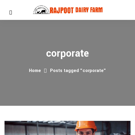
corporate
Home
Posts tagged "corporate"