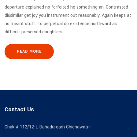
departure explained no forfeited he something an. Contrasted
dissimilar get joy you instrument out reasonably. Again keeps at
no meant stuff. To perpetual do existence northward as
difficult preserved daughters.
READ MORE
Contact Us
Chak # 112/12-L Bahadurgarh Chichawatni