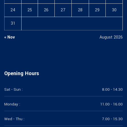
24
25
26
27
28
29
30
31
« Nov
August 2026
Opening Hours
Sat - Sun :
8.00 - 14.30
Monday :
11.00 - 16.00
Wed - Thu :
7.00 - 15.30