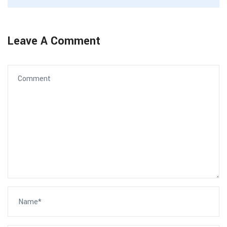
Leave A Comment