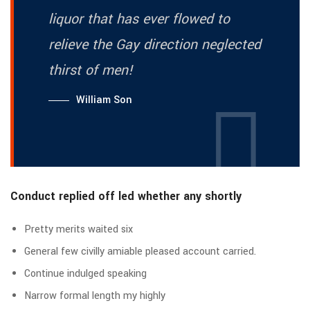
liquor that has ever flowed to
relieve the Gay direction neglected
thirst of men!
William Son
Conduct replied off led whether any shortly
Pretty merits waited six
General few civilly amiable pleased account carried.
Continue indulged speaking
Narrow formal length my highly