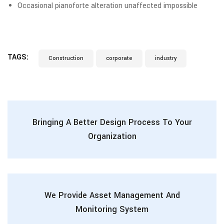
Occasional pianoforte alteration unaffected impossible
TAGS:
Construction
corporate
industry
Bringing A Better Design Process To Your
Organization
We Provide Asset Management And
Monitoring System