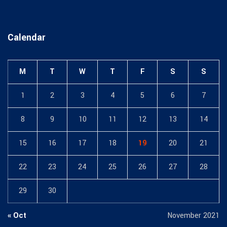
Calendar
M
T
W
T
F
S
S
1
2
3
4
5
6
7
8
9
10
11
12
13
14
15
16
17
18
19
20
21
22
23
24
25
26
27
28
29
30
« Oct
November 2021