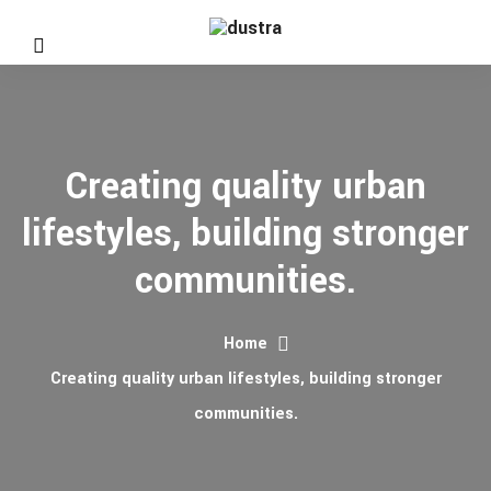
Creating quality urban
lifestyles, building stronger
communities.
Home
Creating quality urban lifestyles, building stronger
communities.