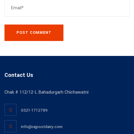
POST COMMENT
Contact Us
Chak # 112/12-L Bahadurgarh Chichawatni
0321-1712789
info@rajpootdairy.com