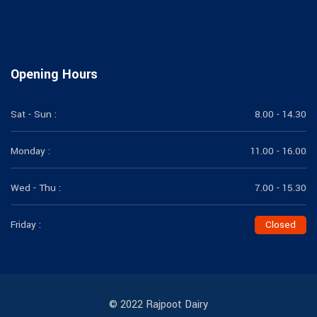
Opening Hours
Sat - Sun :
8.00 - 14.30
Monday :
11.00 - 16.00
Wed - Thu :
7.00 - 15.30
Friday :
Closed
© 2022 Rajpoot Dairy